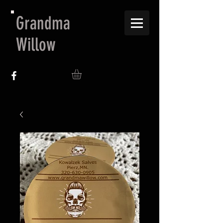
Grandma
Willow