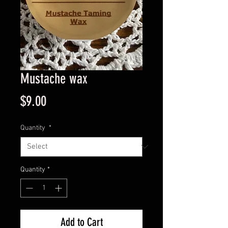
Mustache wax
Price
$9.00
Quantity
*
Quantity
*
Add to Cart